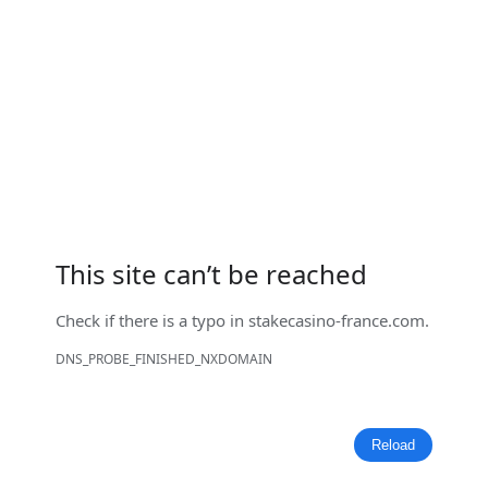
This site can’t be reached
Check if there is a typo in
stakecasino-france.com
.
DNS_PROBE_FINISHED_NXDOMAIN
Reload