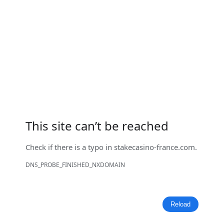
This site can’t be reached
Check if there is a typo in
stakecasino-france.com
.
DNS_PROBE_FINISHED_NXDOMAIN
Reload