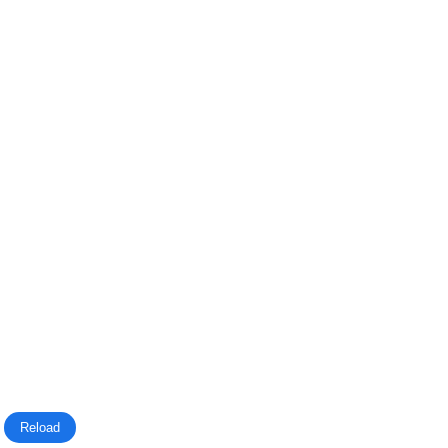
Reload