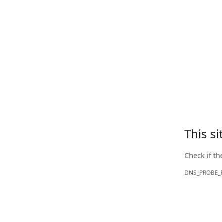
This s
Check if th
DNS_PROBE_