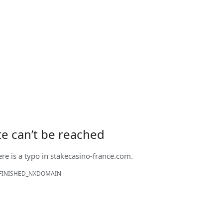
ite can’t be reached
ere is a typo in
stakecasino-france.com
.
FINISHED_NXDOMAIN