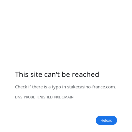
This site can’t be reached
Check if there is a typo in
stakecasino-france.com
.
DNS_PROBE_FINISHED_NXDOMAIN
Reload